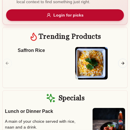
local context to find something just right.
Gluten Free
Nuts
Vegan
Vegetarian
Login for picks
Availability
Show all items
Trending Products
Available only
Saffron Rice
Butter
$100+
Smoked 
chicken 
$10
$100+
tomato 
Sort by
$ - $$$
A-Z
Specials
Lunch or Dinner Pack
Clear
A main of your choice served with rice,
Save
naan and a drink.