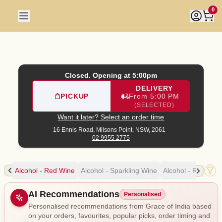
Grace of India
|
16 Ennis Road, Milsons Point
|
02 9955 277
0
Closed. Opening at 5:00pm
DELIVERY
PICKUP
From 5:00 PM
(SELECTED)
Want it later? Select an order time
16 Ennis Road,
Milsons Point, NSW, 2061
02 9955 2775
ine
Alcohol - Red Wine
Alcohol - Sparkling Wine
Alcohol - Rosé Wi
Allergens
AI Recommendations
Personalised
Personalised recommendations from Grace of India based
on your orders, favourites, popular picks, order timing and