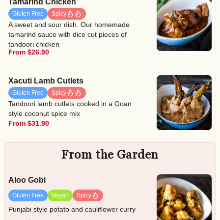
Tamarind Chicken
Gluten Free
Spicy
A sweet and sour dish. Our homemade
tamarind sauce with dice cut pieces of
tandoori chicken
From $26.90
Xacuti Lamb Cutlets
Gluten Free
Spicy
Tandoori lamb cutlets cooked in a Goan
style coconut spice mix
From $31.90
From the Garden
Aloo Gobi
Gluten Free
Vegan
Spicy
Punjabi style potato and cauliflower curry