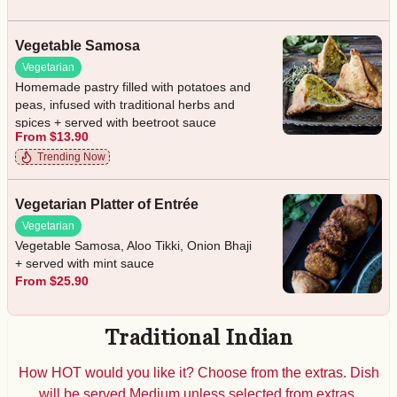
Vegetable Samosa
Vegetarian
Homemade pastry filled with potatoes and
peas, infused with traditional herbs and
spices + served with beetroot sauce
From $13.90
Trending Now
Vegetarian Platter of Entrée
Vegetarian
Vegetable Samosa, Aloo Tikki, Onion Bhaji
+ served with mint sauce
From $25.90
Traditional Indian
How HOT would you like it? Choose from the extras. Dish
will be served Medium unless selected from extras.