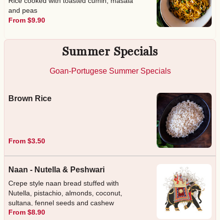
Rice cooked with toasted cumin, masala
and peas
From $9.90
Summer Specials
Goan-Portugese Summer Specials
Brown Rice
From $3.50
Naan - Nutella & Peshwari
Crepe style naan bread stuffed with
Nutella, pistachio, almonds, coconut,
sultana, fennel seeds and cashew
From $8.90