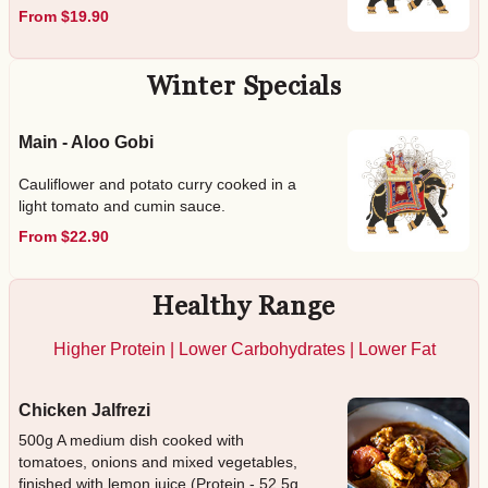
From $19.90
Winter Specials
Main - Aloo Gobi
Cauliflower and potato curry cooked in a
light tomato and cumin sauce.
From $22.90
Healthy Range
Higher Protein | Lower Carbohydrates | Lower Fat
Chicken Jalfrezi
500g A medium dish cooked with
tomatoes, onions and mixed vegetables,
finished with lemon juice (Protein - 52.5g,