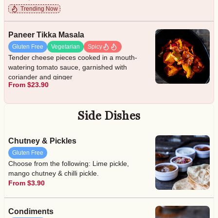
Trending Now
Paneer Tikka Masala
Gluten Free
Vegetarian
Spicy
Tender cheese pieces cooked in a mouth-
watering tomato sauce, garnished with
coriander and ginger
From $23.90
Side Dishes
Chutney & Pickles
Gluten Free
Choose from the following: Lime pickle,
mango chutney & chilli pickle.
From $3.90
Condiments