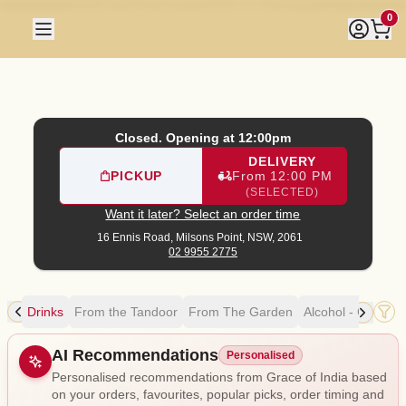
Grace of India
|
16 Ennis Road, Milsons Point
|
02 9955 277
0
Closed. Opening at 12:00pm
DELIVERY
PICKUP
From 12:00 PM
(SELECTED)
Want it later? Select an order time
16 Ennis Road,
Milsons Point, NSW, 2061
02 9955 2775
rts
Drinks
From the Tandoor
From The Garden
Alcohol - Cocktail
Allergens
AI Recommendations
Personalised
Personalised recommendations from Grace of India based
on your orders, favourites, popular picks, order timing and