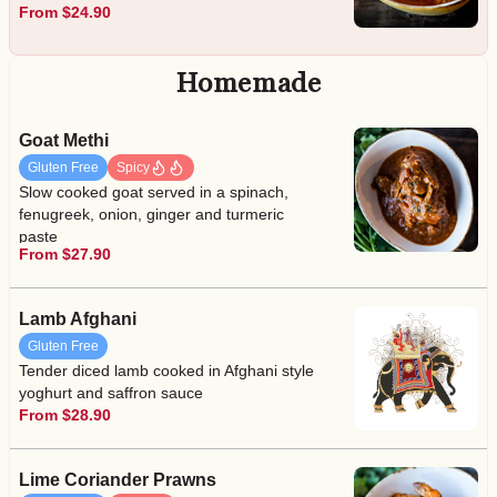
From $24.90
Homemade
Goat Methi
Gluten Free
Spicy
Slow cooked goat served in a spinach,
fenugreek, onion, ginger and turmeric
paste
From $27.90
Lamb Afghani
Gluten Free
Tender diced lamb cooked in Afghani style
yoghurt and saffron sauce
From $28.90
Lime Coriander Prawns