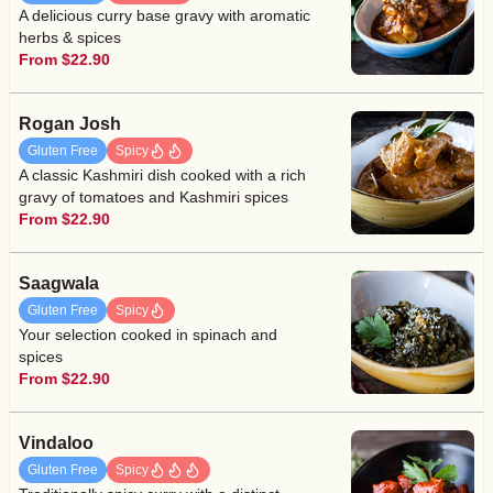
A delicious curry base gravy with aromatic
herbs & spices
From $22.90
Rogan Josh
Gluten Free
Spicy
A classic Kashmiri dish cooked with a rich
gravy of tomatoes and Kashmiri spices
From $22.90
Saagwala
Gluten Free
Spicy
Your selection cooked in spinach and
spices
From $22.90
Vindaloo
Gluten Free
Spicy