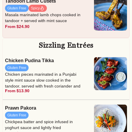
Tandoori Lamb Cutlets
Gluten Free
Spicy
Masala marinated lamb chops cooked in
tandoor + served with mint sauce
From $24.90
Sizzling Entrées
Chicken Pudina Tikka
Gluten Free
Chicken pieces marinated in a Punjabi
style mint sauce slow cooked in the
tandoor, served with fresh coriander and
From $13.90
lime juice + served with mint sauce
Prawn Pakora
Gluten Free
Chickpea batter and spice infused in
yoghurt sauce and lightly fried