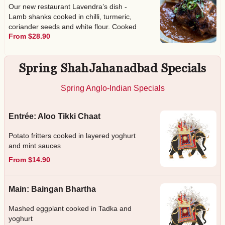
Our new restaurant Lavendra’s dish -
Lamb shanks cooked in chilli, turmeric,
coriander seeds and white flour. Cooked
From $28.90
over 5 - 6 hours
Spring ShahJahanadbad Specials
Spring Anglo-Indian Specials
Entrée: Aloo Tikki Chaat
Potato fritters cooked in layered yoghurt
and mint sauces
From $14.90
Main: Baingan Bhartha
Mashed eggplant cooked in Tadka and
yoghurt