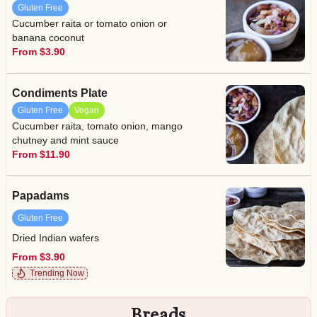
Gluten Free
Cucumber raita or tomato onion or
banana coconut
From $3.90
Condiments Plate
Gluten Free
Vegan
Cucumber raita, tomato onion, mango
chutney and mint sauce
From $11.90
Papadams
Gluten Free
Dried Indian wafers
From $3.90
Trending Now
Breads