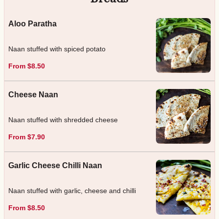
Aloo Paratha
Naan stuffed with spiced potato
From $8.50
Cheese Naan
Naan stuffed with shredded cheese
From $7.90
Garlic Cheese Chilli Naan
Naan stuffed with garlic, cheese and chilli
From $8.50