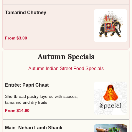
Tamarind Chutney
From $3.00
Autumn Specials
Autumn Indian Street Food Specials
Entrée: Papri Chaat
Shortbread pastry layered with sauces,
tamarind and dry fruits
From $14.90
Main: Nehari Lamb Shank