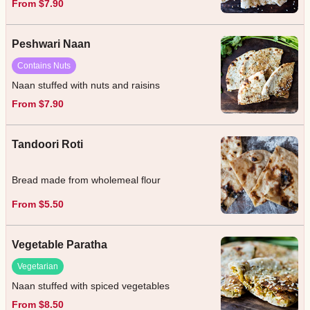
From $7.90
Peshwari Naan
Contains Nuts
Naan stuffed with nuts and raisins
From $7.90
Tandoori Roti
Bread made from wholemeal flour
From $5.50
Vegetable Paratha
Vegetarian
Naan stuffed with spiced vegetables
From $8.50