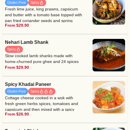
Gluten Free
Spicy
Fresh lime juice, king prawns, capsicum
and butter with a tomato base topped with
pan fried coriander seeds and spring
From $29.90
coriander
Nehari Lamb Shank
Spicy
Slow cooked lamb shanks made with
home-churned pure ghee and 24 spices
From $29.90
Spicy Khadai Paneer
Gluten Free
Spicy
Cottage cheese cooked in a wok with
fresh green herbs spices, tomatoes and
capsicum and then mixed with a spicy
From $26.90
tomato base