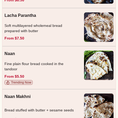
Lacha Parantha
Soft multilayered wholemeal bread
prepared with butter
From $7.50
Naan
Fine plain flour bread cooked in the
tandoor
From $5.50
Trending Now
Naan Makhni
Bread stuffed with butter + sesame seeds