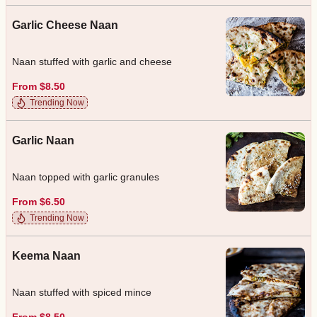
Garlic Cheese Naan
Naan stuffed with garlic and cheese
From $8.50
Trending Now
Garlic Naan
Naan topped with garlic granules
From $6.50
Trending Now
Keema Naan
Naan stuffed with spiced mince
From $8.50