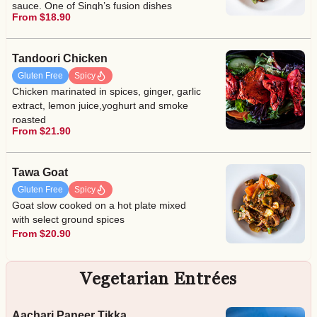
sauce. One of Singh’s fusion dishes
From $18.90
Tandoori Chicken
Gluten Free
Spicy
Chicken marinated in spices, ginger, garlic
extract, lemon juice,yoghurt and smoke
roasted
From $21.90
Tawa Goat
Gluten Free
Spicy
Goat slow cooked on a hot plate mixed
with select ground spices
From $20.90
Vegetarian Entrées
Aachari Paneer Tikka