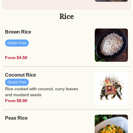
Rice
Brown Rice
Gluten Free
From $4.50
Coconut Rice
Gluten Free
Rice cooked with coconut, curry leaves
and mustard seeds
From $9.90
Peas Rice