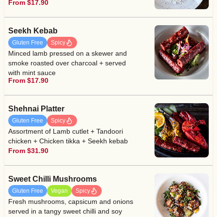
From $17.90
Seekh Kebab
Gluten Free
Spicy
Minced lamb pressed on a skewer and
smoke roasted over charcoal + served
with mint sauce
From $17.90
Shehnai Platter
Gluten Free
Spicy
Assortment of Lamb cutlet + Tandoori
chicken + Chicken tikka + Seekh kebab
From $31.90
Sweet Chilli Mushrooms
Gluten Free
Vegan
Spicy
Fresh mushrooms, capsicum and onions
served in a tangy sweet chilli and soy