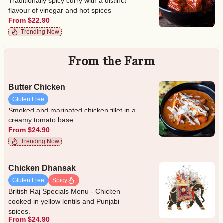
Traditionally spicy curry with a distinct
flavour of vinegar and hot spices
From $22.90
Trending Now
From the Farm
Butter Chicken
Gluten Free
Smoked and marinated chicken fillet in a
creamy tomato base
From $24.90
Trending Now
Chicken Dhansak
Gluten Free
Spicy
British Raj Specials Menu - Chicken
cooked in yellow lentils and Punjabi
spices.
From $24.90