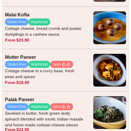
Malai Kofta
Gluten Free
Vegetarian
Cottage cheese, bread crumb and potato
dumplings in a cashew sauce
From $23.90
Mutter Paneer
Gluten Free
Vegetarian
Spicy
Cottage cheese in a curry base, fresh
peas and spices
From $18.90
Palak Paneer
Gluten Free
Vegetarian
Spicy
Sautéed in butter, fresh green leafy
spinach blended with exotic Indian masala
and home made cottage cheese pieces
From $22.90