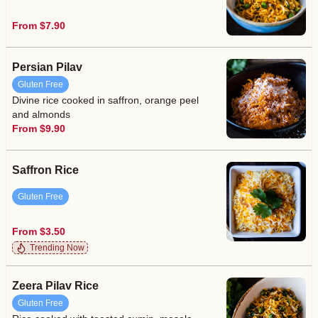
From $7.90
Persian Pilav
Gluten Free
Divine rice cooked in saffron, orange peel
and almonds
From $9.90
Saffron Rice
Gluten Free
From $3.50
Trending Now
Zeera Pilav Rice
Gluten Free