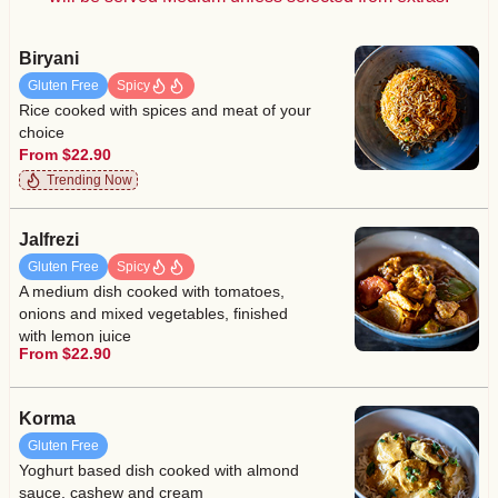
Biryani
Gluten Free
Spicy
Rice cooked with spices and meat of your
choice
From $22.90
Trending Now
Jalfrezi
Gluten Free
Spicy
A medium dish cooked with tomatoes,
onions and mixed vegetables, finished
with lemon juice
From $22.90
Korma
Gluten Free
Yoghurt based dish cooked with almond
sauce, cashew and cream