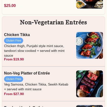
$25.00
Non-Vegetarian Entrées
Chicken Tikka
Gluten Free
Chicken thigh, Punjabi style mint sauce,
tandoori slow cooked + served with mint
sauce
From $19.90
Non-Veg Platter of Entrée
Gluten Free
Veg Samosa, Chicken Tikka, Seekh Kebab
+ served with mint sauce
From $27.90