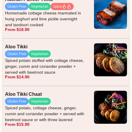
Gluten Free
Vegetarian
Spicy
Homemade cottage cheese marinated in
hung yoghurt and lime pickle overnight
and tandoori cooked
From $18.90
Aloo Tikki
Gluten Free
Vegetarian
Spiced potato stuffed with cottage cheese,
ginger, cumin and coriander powder +
served with beetroot sauce
From $14.90
Aloo Tikki Chaat
Gluten Free
Vegetarian
Spiced potato, cottage cheese, ginger,
cumin and coriander powder + served with
beetroot sauce or with three layered
From $15.90
sauces