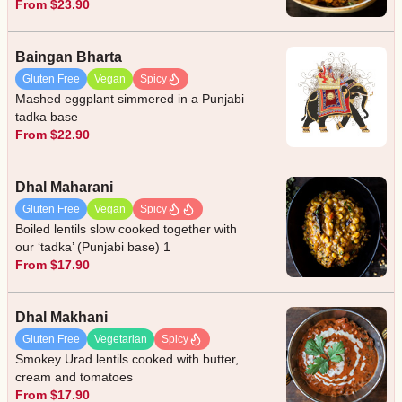
From $23.90
Baingan Bharta
Gluten Free
Vegan
Spicy
Mashed eggplant simmered in a Punjabi
tadka base
From $22.90
Dhal Maharani
Gluten Free
Vegan
Spicy
Boiled lentils slow cooked together with
our ‘tadka’ (Punjabi base) 1
From $17.90
Dhal Makhani
Gluten Free
Vegetarian
Spicy
Smokey Urad lentils cooked with butter,
cream and tomatoes
From $17.90