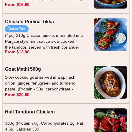
From $16.90
Carbohydrate - 40g, Fat - 10g, Calories -
475)
Chicken Pudina Tikka
Gluten Free
(4pc) 210g Chicken pieces marinated in a
Punjabi style mint sauce slow cooked in
the tandoor, served with fresh coriander
From $13.90
and mint sauce. (Protein - 44g,
carbohydrate - 2g, fat - 12g, calories -
250)
Goat Methi 500g
Slow cooked goat served in a spinach,
onion, ginger, fenugreek and turmeric
paste. (Protein - 50g, carbohydrate -
From $20.90
12.2g, fat - 12g, calories - 475) (Protein -
50g, carbohydrate - 12.2g, fat - 12g,
calories - 475)
Half Tandoori Chicken
300g (Protein 70g, Carbohydrates 2g, Fat
4.5g, Calories 330)