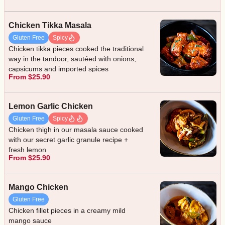
Chicken Tikka Masala
Gluten Free
Spicy
Chicken tikka pieces cooked the traditional
way in the tandoor, sautéed with onions,
capsicums and imported spices
From $25.90
Lemon Garlic Chicken
Gluten Free
Spicy
Chicken thigh in our masala sauce cooked
with our secret garlic granule recipe +
fresh lemon
From $25.90
Mango Chicken
Gluten Free
Chicken fillet pieces in a creamy mild
mango sauce