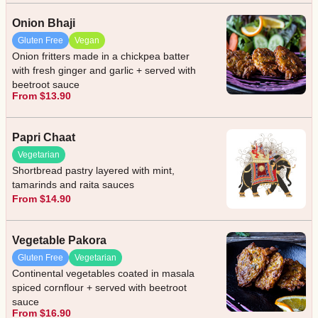
Onion Bhaji
Gluten Free
Vegan
Onion fritters made in a chickpea batter
with fresh ginger and garlic + served with
beetroot sauce
From $13.90
Papri Chaat
Vegetarian
Shortbread pastry layered with mint,
tamarinds and raita sauces
From $14.90
Vegetable Pakora
Gluten Free
Vegetarian
Continental vegetables coated in masala
spiced cornflour + served with beetroot
sauce
From $16.90