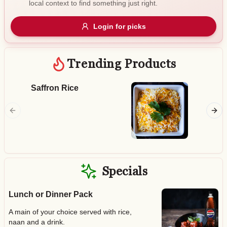
local context to find something just right.
Gluten Free
Nuts
Vegan
Vegetarian
Login for picks
Availability
Show all items
Trending Products
Available only
Saffron Rice
Butter
$100+
Smoked 
chicken 
$10
$100+
tomato 
Sort by
$ - $$$
A-Z
Specials
Lunch or Dinner Pack
Clear
A main of your choice served with rice,
Save
naan and a drink.