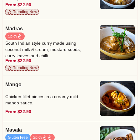
From $22.90
Trending Now
Madras
Spicy
South Indian style curry made using
coconut milk & cream, mustard seeds,
curry leaves and chilli
From $22.90
Trending Now
Mango
Chicken fillet pieces in a creamy mild
mango sauce.
From $22.90
Masala
Gluten Free
Spicy